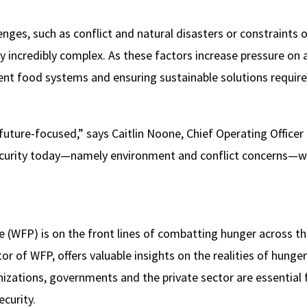
enges, such as conflict and natural disasters or constraints
y incredibly complex. As these factors increase pressure on 
ient food systems and ensuring sustainable solutions requir
future-focused,” says Caitlin Noone, Chief Operating Officer 
security today—namely environment and conflict concerns—we’
WFP) is on the front lines of combatting hunger across th
or of WFP, offers valuable insights on the realities of hung
izations, governments and the private sector are essential 
ecurity.