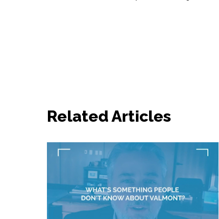
Related Articles