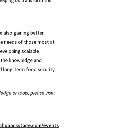
helping us transform the
 also gaining better
the needs of those most at
developing scalable
h the knowledge and
d long-term food security.
ge or tools, please visit
:
.zohobackstage.com/events