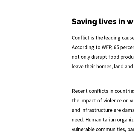
Saving lives in 
Conflict is the leading caus
According to WFP, 65 percent
not only disrupt food produc
leave their homes, land and 
Recent conflicts in countri
the impact of violence on vu
and infrastructure are dama
need. Humanitarian organiza
vulnerable communities, part