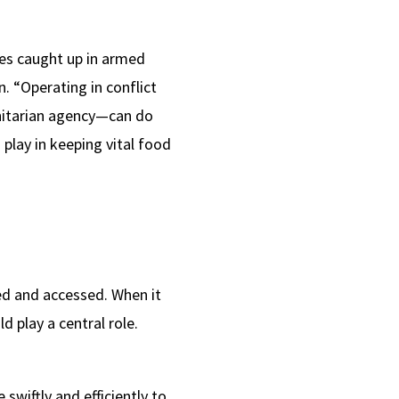
ies caught up in armed
n. “Operating in conflict
nitarian agency—can do
 play in keeping vital food
ed and accessed. When it
 play a central role.
swiftly and efficiently to