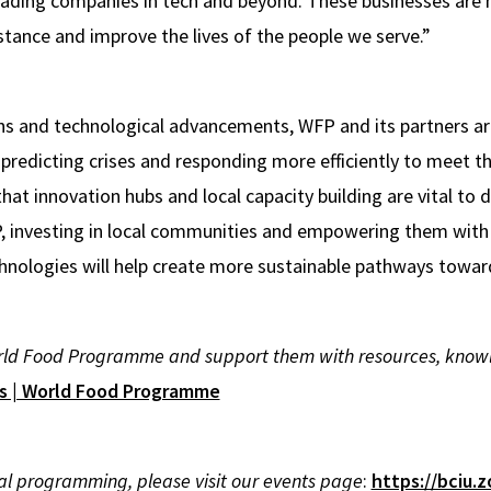
eading companies in tech and beyond. These businesses are 
stance and improve the lives of the people we serve.”
s and technological advancements, WFP and its partners are
 predicting crises and responding more efficiently to meet 
 that innovation hubs and local capacity building are vital to 
P, investing in local communities and empowering them wit
hnologies will help create more sustainable pathways towar
ld Food Programme and support them with resources, knowled
ps | World Food Programme
ral programming, please visit our events page
:
https://bciu