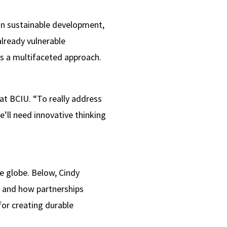
 on sustainable development,
already vulnerable
es a multifaceted approach.
at BCIU. “To really address
ll need innovative thinking
e globe. Below, Cindy
er and how partnerships
for creating durable