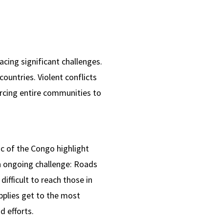
acing significant challenges.
countries. Violent conflicts
orcing entire communities to
c of the Congo highlight
an ongoing challenge: Roads
ifficult to reach those in
pplies get to the most
d efforts.