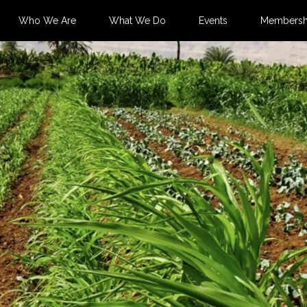
Who We Are
What We Do
Events
Membersh