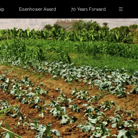
ip
Eisenhower Award
70 Years Forward