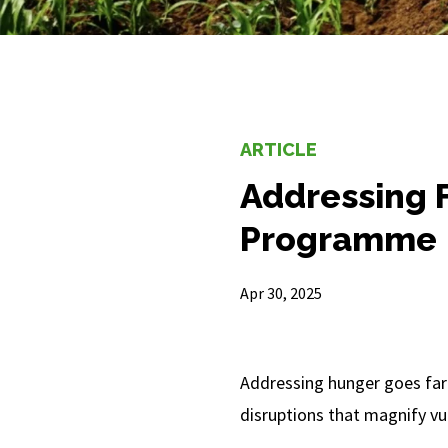
ARTICLE
Addressing F
Programme
Apr 30, 2025
Addressing hunger goes far
disruptions that magnify vul