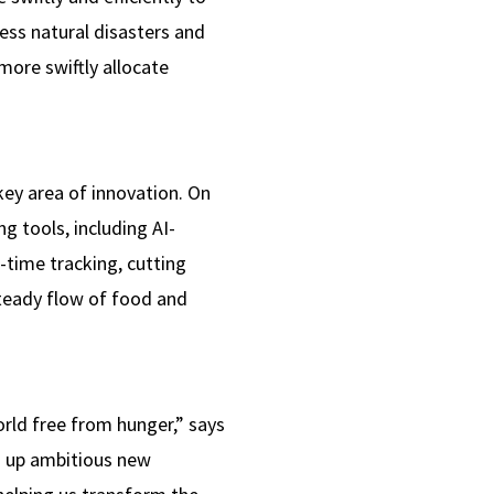
ess natural disasters and
more swiftly allocate
ey area of innovation. On
g tools, including AI-
-time tracking, cutting
steady flow of food and
ld free from hunger,” says
g up ambitious new