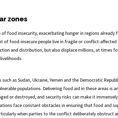
war zones
e of food insecurity, exacerbating hunger in regions already f
 of food-insecure people live in fragile or conflict-affected 
tion and distribution, but also displace millions, at times f
livelihoods.
es such as Sudan, Ukraine, Yemen and the Democratic Republi
lnerable populations. Delivering food aid in these areas is 
ged or destroyed, and security risks can make it immensely d
tions face constant obstacles in ensuring that food and su
icularly when parties to the conflict deliberately obstruct ai