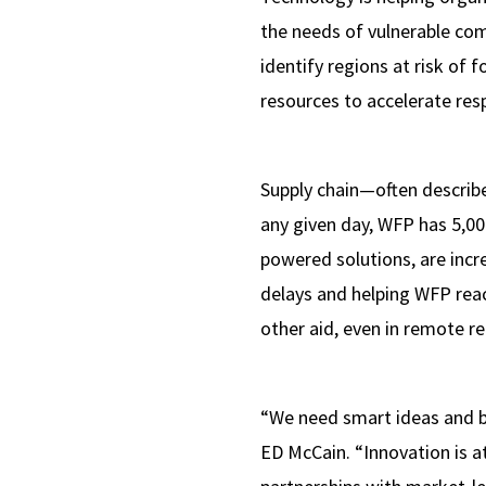
the needs of vulnerable com
identify regions at risk of 
resources to accelerate res
Supply chain—often describ
any given day, WFP has 5,000
powered solutions, are incre
delays and helping WFP reac
other aid, even in remote re
“We need smart ideas and b
ED McCain. “Innovation is a