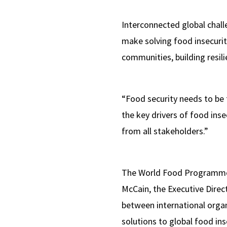
Interconnected global chall
make solving food insecurit
communities, building resil
“Food security needs to be 
the key drivers of food in
from all stakeholders.”
The World Food Programme (
McCain, the Executive Direct
between international organ
solutions to global food ins