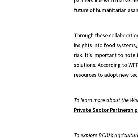
partnerships with market-l
future of humanitarian assi
Through these collaboration
insights into food systems,
risk. It’s important to note
solutions. According to WF
resources to adopt new tec
To learn more about the Wor
Private Sector Partnershi
To explore BCIU’s agricultu