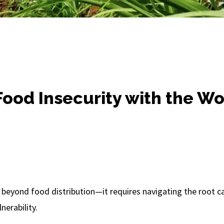
ood Insecurity with the W
 beyond food distribution—it requires navigating the root 
nerability.