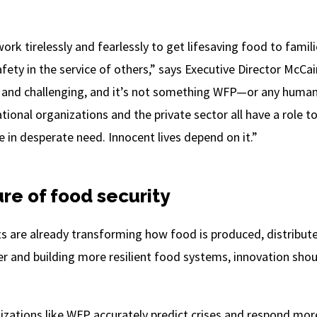
rk tirelessly and fearlessly to get lifesaving food to famil
afety in the service of others,” says Executive Director McCai
 and challenging, and it’s not something WFP—or any huma
ional organizations and the private sector all have a role to
 in desperate need. Innocent lives depend on it.”
re of food security
 are already transforming how food is produced, distribut
and building more resilient food systems, innovation should
zations like WFP accurately predict crises and respond more 