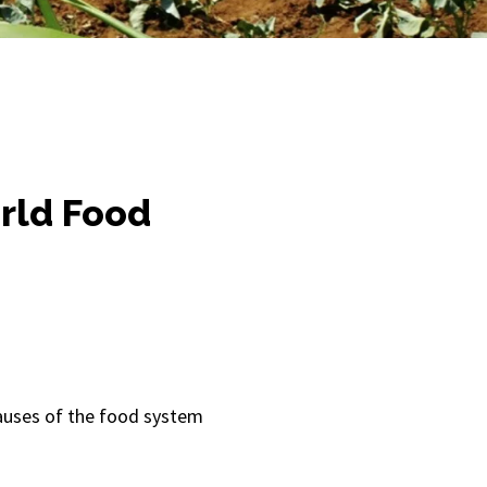
orld Food
causes of the food system