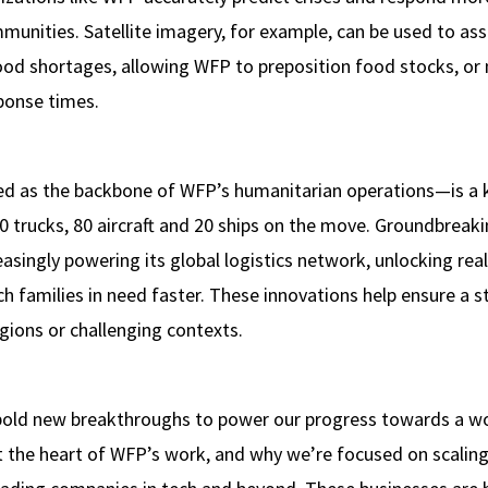
munities. Satellite imagery, for example, can be used to ass
food shortages, allowing WFP to preposition food stocks, or 
ponse times.
ed as the backbone of WFP’s humanitarian operations—is a k
 trucks, 80 aircraft and 20 ships on the move. Groundbreakin
asingly powering its global logistics network, unlocking real
h families in need faster. These innovations help ensure a 
gions or challenging contexts.
old new breakthroughs to power our progress towards a wor
t the heart of WFP’s work, and why we’re focused on scalin