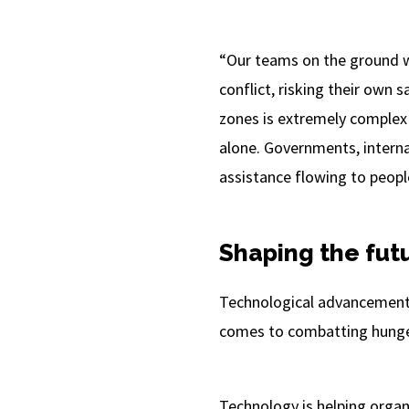
“Our teams on the ground wo
conflict, risking their own s
zones is extremely complex
alone. Governments, internat
assistance flowing to people
Shaping the futu
Technological advancements
comes to combatting hunger 
Technology is helping organi