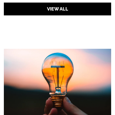
VIEW ALL