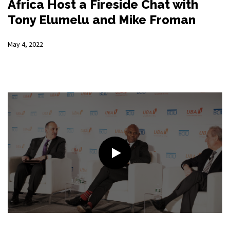
Africa Host a Fireside Chat with
Tony Elumelu and Mike Froman
May 4, 2022