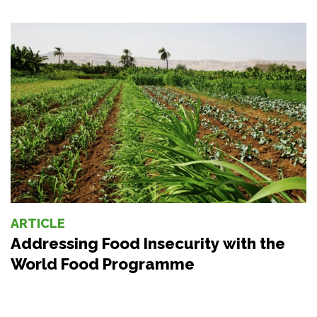
ARTICLE
Addressing Food Insecurity with the
World Food Programme