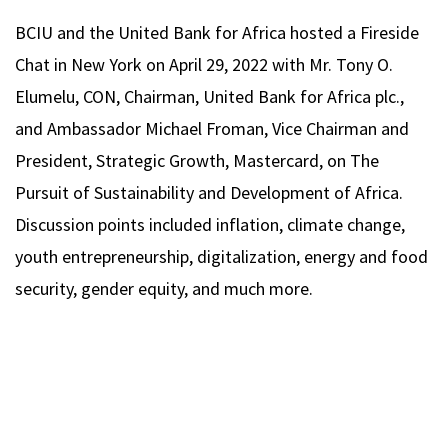
BCIU and the United Bank for Africa hosted a Fireside
Chat in New York on April 29, 2022 with Mr. Tony O.
Elumelu, CON, Chairman, United Bank for Africa plc.,
and Ambassador Michael Froman, Vice Chairman and
President, Strategic Growth, Mastercard, on The
Pursuit of Sustainability and Development of Africa.
Discussion points included inflation, climate change,
youth entrepreneurship, digitalization, energy and food
security, gender equity, and much more.