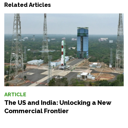
Related Articles
ARTICLE
The US and India: Unlocking a New
Commercial Frontier