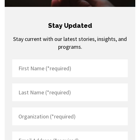
Stay Updated
Stay current with our latest stories, insights, and
programs.