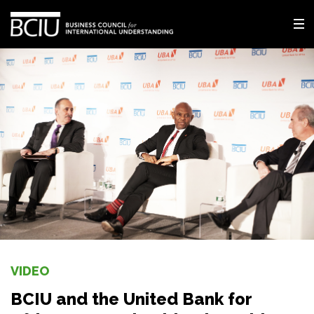
VIDEO
BCIU and the United Bank for