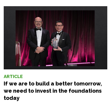
ARTICLE
If we are to build a better tomorrow,
we need to invest in the foundations
today