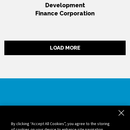
Development
Finance Corporation
LOAD MORE
Contact Us
If you are interested in partnering with us for trade
By clicking “Accept All Cookies”, you agree to the storing
facilitation and government contract opportunities,
of cookies on your device to enhance site navigation,