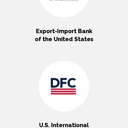
Export-Import Bank
of the United States
U.S. International