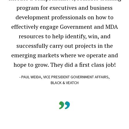
program for executives and business
development professionals on how to
effectively engage Government and MDA
resources to help identify, win, and
successfully carry out projects in the
emerging markets where we operate and
hope to grow. They did a first class job!
- PAUL WEIDA, VICE PRESIDENT GOVERNMENT AFFAIRS,
BLACK & VEATCH