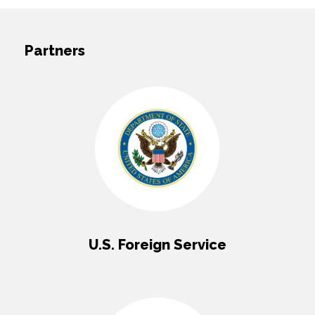
Partners
U.S. Foreign Service