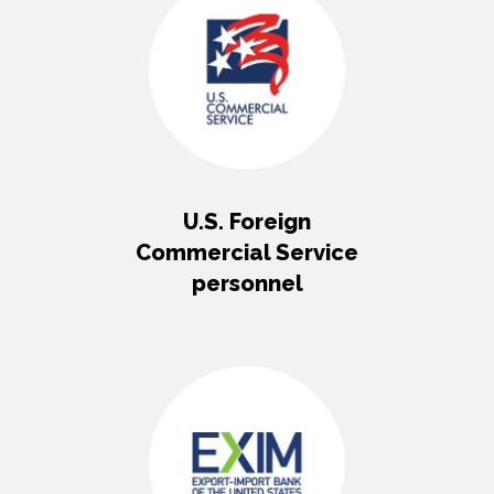
U.S. Foreign
Commercial Service
personnel