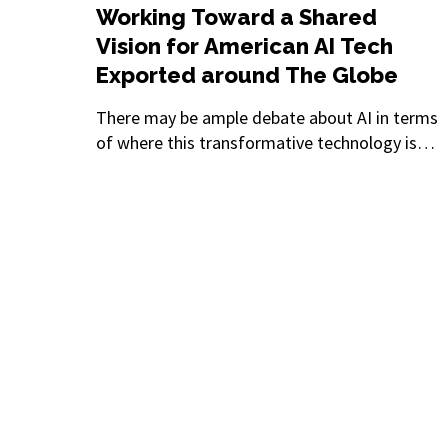
Working Toward a Shared
Vision for American AI Tech
Exported around The Globe
There may be ample debate about AI in terms
of where this transformative technology is
heading, but there’s certainly consensus on
one aspect: This is the fastest-moving
innovation in history. Leaders, innovators, and
regulators have had little opportunity to come
together and discuss even just a few of the
most pressing issues.