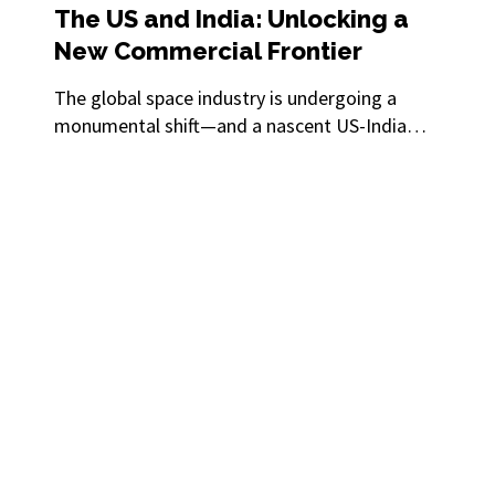
The US and India: Unlocking a
New Commercial Frontier
The global space industry is undergoing a
monumental shift—and a nascent US-India
partnership could propel the sector to new
heights of innovation, discovery and
prosperity.