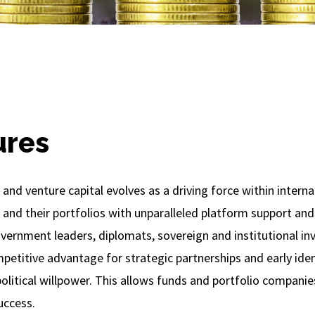
ures
 and venture capital evolves as a driving force within interna
 and their portfolios with unparalleled platform support and
vernment leaders, diplomats, sovereign and institutional inv
mpetitive advantage for strategic partnerships and early ide
olitical willpower. This allows funds and portfolio companie
uccess.