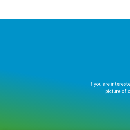
If you are interest
picture of 