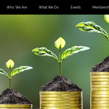
Who We Are
What We Do
Events
Membersh