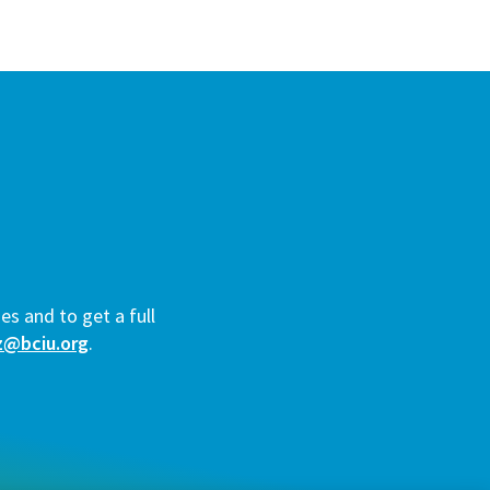
es and to get a full
z@bciu.org
.