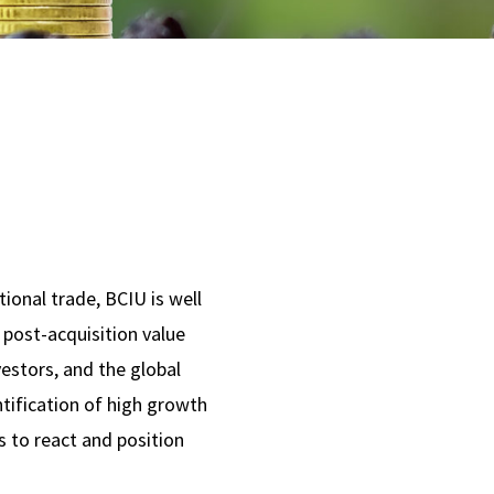
tional trade, BCIU is well
 post-acquisition value
estors, and the global
ntification of high growth
s to react and position