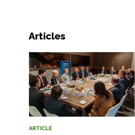
Articles
ARTICLE