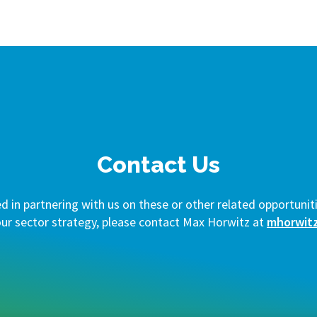
Contact Us
ed in partnering with us on these or other related opportuniti
our sector strategy, please contact Max Horwitz at
mhorwit