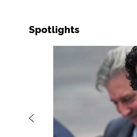
Spotlights