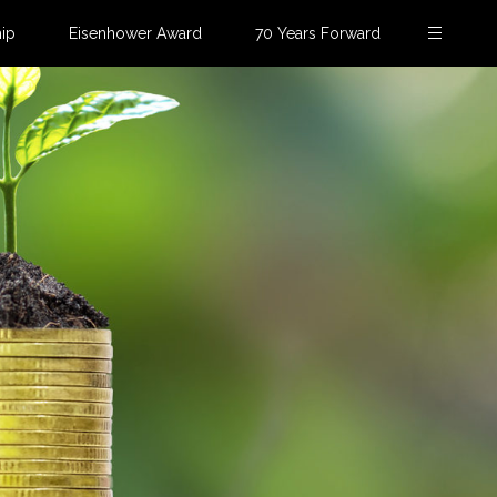
ip
Eisenhower Award
70 Years Forward