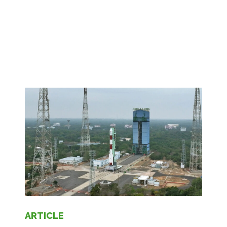
ARTICLE