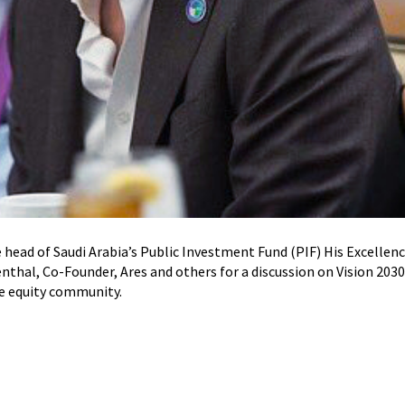
he head of Saudi Arabia’s Public Investment Fund (PIF) His Excellen
thal, Co-Founder, Ares and others for a discussion on Vision 20
te equity community.