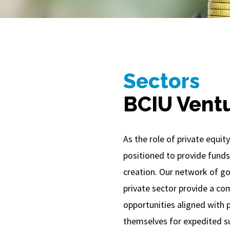
Sectors
BCIU Vent
As the role of private equity
positioned to provide funds
creation. Our network of go
private sector provide a co
opportunities aligned with p
themselves for expedited s