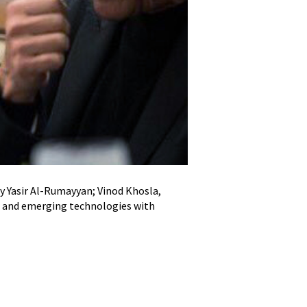
cy Yasir Al-Rumayyan; Vinod Khosla,
November 2023: Eisenhowe
30 and emerging technologies with
2
/
3