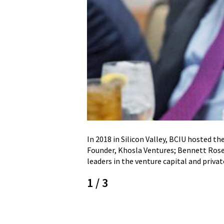
In 2018 in Silicon Valley, BCIU hosted t
Founder, Khosla Ventures; Bennett Rosen
leaders in the venture capital and priva
1
/
3