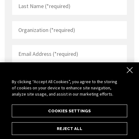
By clicking “Accept All Cookies”, you agree to the storing
of cookies on your device to enhance site navigation,
analyze site usage, and assist in our marketing efforts.
COOKIES SETTINGS
REJECT ALL