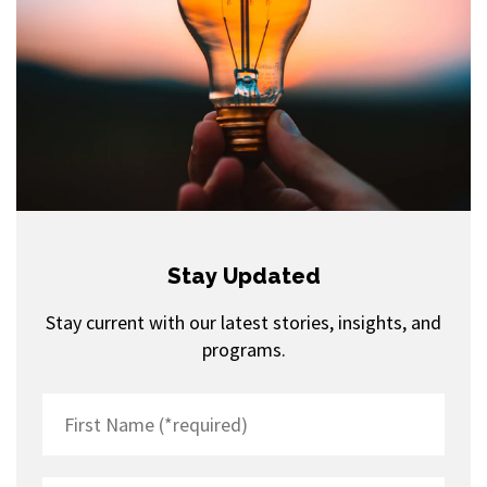
Stay Updated
Stay current with our latest stories, insights, and
programs.