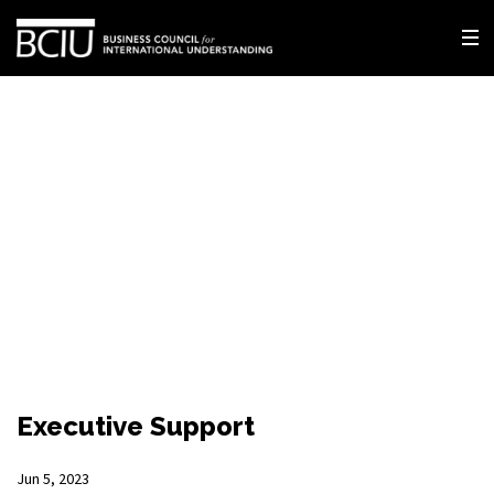
Executive Support
Jun 5, 2023