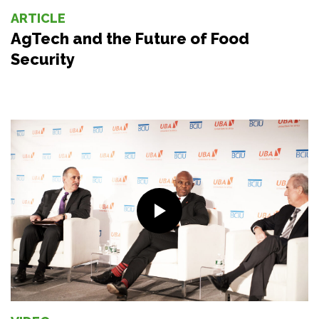
ARTICLE
AgTech and the Future of Food
Security