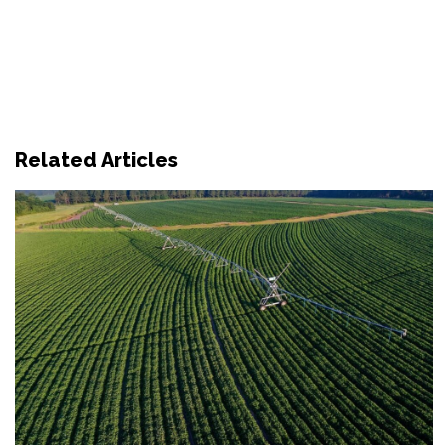
Related Articles