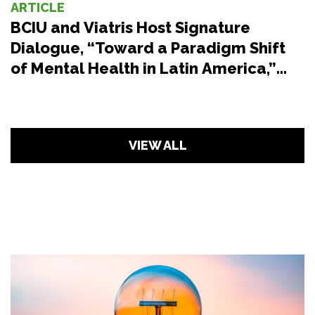
ARTICLE
BCIU and Viatris Host Signature
Dialogue, “Toward a Paradigm Shift
of Mental Health in Latin America,”
During the Seventy-Fifth WHO
Regional Committee for the Americas
VIEW ALL