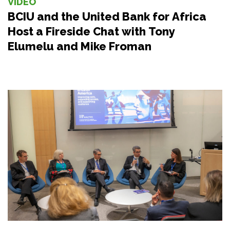
VIDEO
BCIU and the United Bank for Africa
Host a Fireside Chat with Tony
Elumelu and Mike Froman