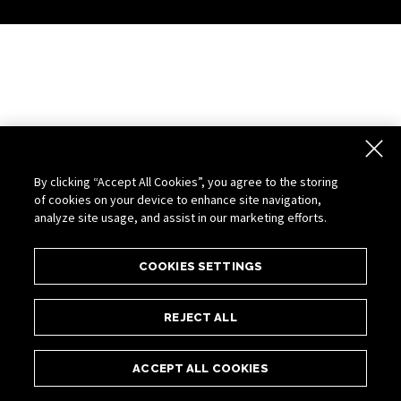
By clicking “Accept All Cookies”, you agree to the storing
of cookies on your device to enhance site navigation,
analyze site usage, and assist in our marketing efforts.
COOKIES SETTINGS
REJECT ALL
ACCEPT ALL COOKIES