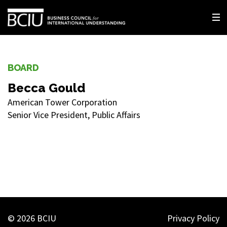
BOARD
Becca Gould
American Tower Corporation
Senior Vice President, Public Affairs
© 2026 BCIU
Privacy Policy