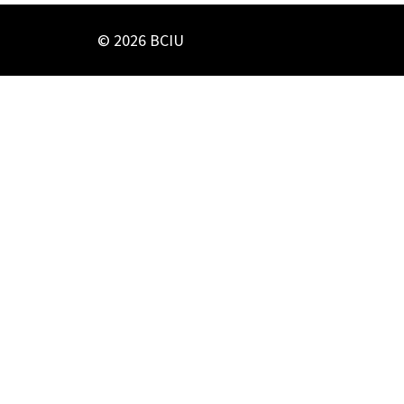
© 2026 BCIU