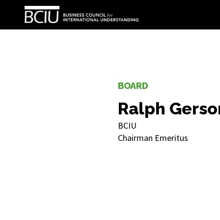
BOARD
Ralph Gerso
BCIU
Chairman Emeritus