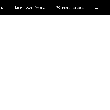
ip
Eisenhower Award
70 Years Forward