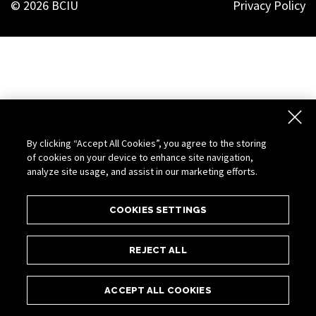
© 2026 BCIU
Privacy Policy
By clicking “Accept All Cookies”, you agree to the storing
of cookies on your device to enhance site navigation,
analyze site usage, and assist in our marketing efforts.
COOKIES SETTINGS
REJECT ALL
ACCEPT ALL COOKIES