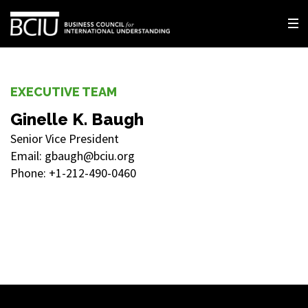
EXECUTIVE TEAM
Ginelle K. Baugh
Senior Vice President
Email: gbaugh@bciu.org
Phone: +1-212-490-0460