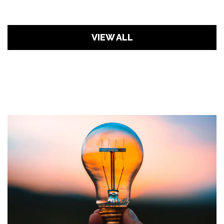
VIEW ALL