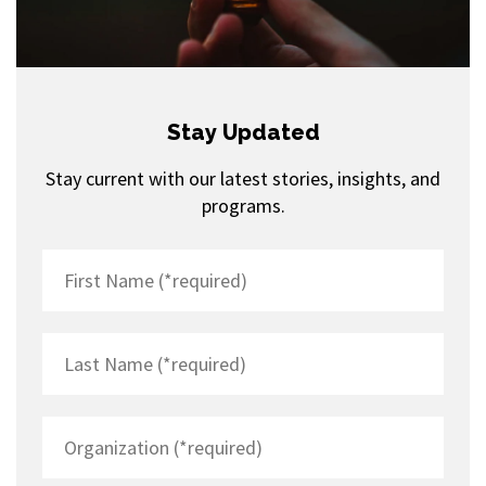
Stay Updated
Stay current with our latest stories, insights, and
programs.