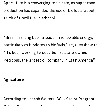
Agriculture is a converging topic here, as sugar cane
production has expanded the use of biofuels: about
1/5th of Brazil fuel is ethanol.
“Brazil has long been a leader in renewable energy,
particularly as it relates to biofuels,” says Dershowitz.
“It’s been working to decarbonize state-owned
Petrobas, the largest oil company in Latin America.”
Agriculture
According to Joseph Walters, BCIU Senior Program