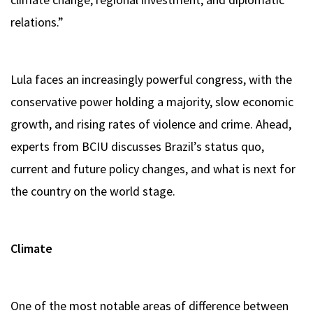
relations.”
Lula faces an increasingly powerful congress, with the
conservative power holding a majority, slow economic
growth, and rising rates of violence and crime. Ahead,
experts from BCIU discusses Brazil’s status quo,
current and future policy changes, and what is next for
the country on the world stage.
Climate
One of the most notable areas of difference between