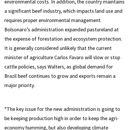
environmental costs. In addition, the country maintains
a significant beef industry, which impacts land use and
requires proper environmental management.
Bolsonaro’s administration expanded pastureland at
the expense of forestation and ecosystem protection.
It is generally considered unlikely that the current
minister of agriculture Carlos Favaro will slow or stop
cattle policies, says Walters, as global demand for
Brazil beef continues to grow and exports remain a
major priority.
“The key issue for the new administration is going to
be keeping production high in order to keep the agri-
economy humming, but also developing climate