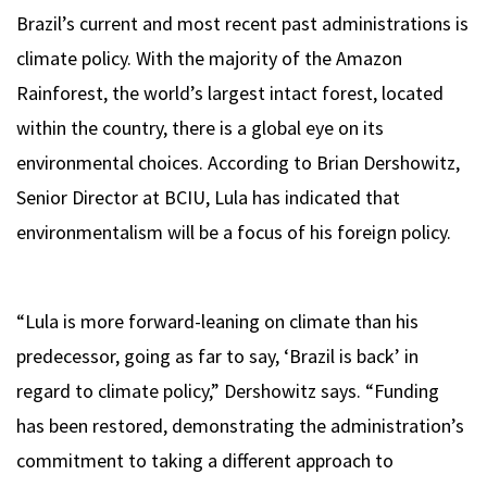
Brazil’s current and most recent past administrations is
climate policy. With the majority of the Amazon
Rainforest, the world’s largest intact forest, located
within the country, there is a global eye on its
environmental choices. According to Brian Dershowitz,
Senior Director at BCIU, Lula has indicated that
environmentalism will be a focus of his foreign policy.
“Lula is more forward-leaning on climate than his
predecessor, going as far to say, ‘Brazil is back’ in
regard to climate policy,” Dershowitz says. “Funding
has been restored, demonstrating the administration’s
commitment to taking a different approach to