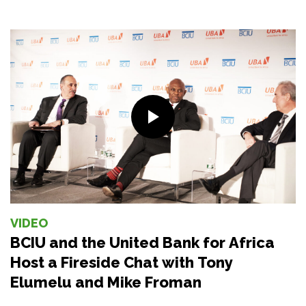
VIDEO
BCIU and the United Bank for Africa
Host a Fireside Chat with Tony
Elumelu and Mike Froman