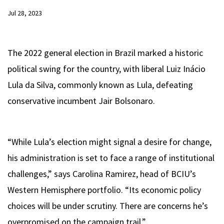
Jul 28, 2023
The 2022 general election in Brazil marked a historic
political swing for the country, with liberal Luiz Inácio
Lula da Silva, commonly known as Lula, defeating
conservative incumbent Jair Bolsonaro.
“While Lula’s election might signal a desire for change,
his administration is set to face a range of institutional
challenges,” says Carolina Ramirez, head of BCIU’s
Western Hemisphere portfolio. “Its economic policy
choices will be under scrutiny. There are concerns he’s
overpromised on the campaign trail.”