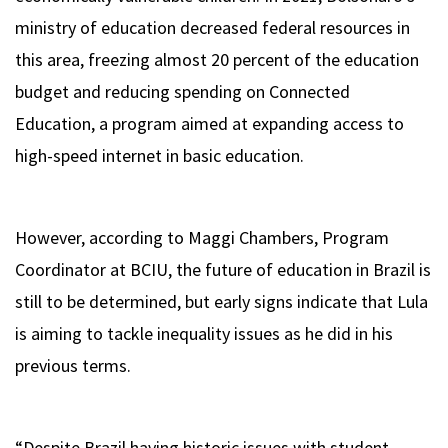
ministry of education decreased federal resources in
this area, freezing almost 20 percent of the education
budget and reducing spending on Connected
Education, a program aimed at expanding access to
high-speed internet in basic education.
However, according to Maggi Chambers, Program
Coordinator at BCIU, the future of education in Brazil is
still to be determined, but early signs indicate that Lula
is aiming to tackle inequality issues as he did in his
previous terms.
“Despite Brazil having historic issues with student