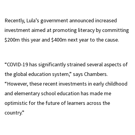
Recently, Lula’s government announced increased
investment aimed at promoting literacy by committing
$200m this year and $400m next year to the cause.
“COVID-19 has significantly strained several aspects of
the global education system,” says Chambers.
“However, these recent investments in early childhood
and elementary school education has made me
optimistic for the future of learners across the
country.”