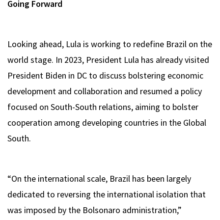
Going Forward
Looking ahead, Lula is working to redefine Brazil on the
world stage. In 2023, President Lula has already visited
President Biden in DC to discuss bolstering economic
development and collaboration and resumed a policy
focused on South-South relations, aiming to bolster
cooperation among developing countries in the Global
South.
“On the international scale, Brazil has been largely
dedicated to reversing the international isolation that
was imposed by the Bolsonaro administration,”