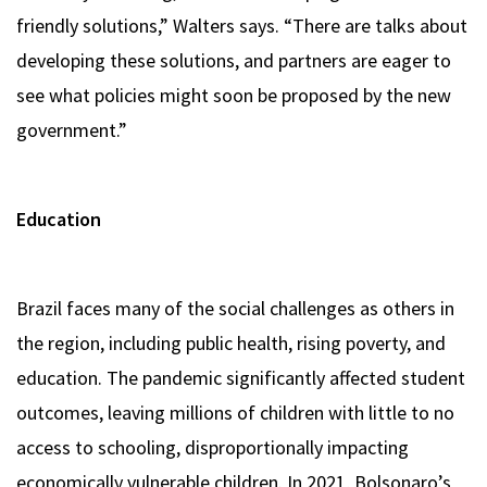
friendly solutions,” Walters says. “There are talks about
developing these solutions, and partners are eager to
see what policies might soon be proposed by the new
government.”
Education
Brazil faces many of the social challenges as others in
the region, including public health, rising poverty, and
education. The pandemic significantly affected student
outcomes, leaving millions of children with little to no
access to schooling, disproportionally impacting
economically vulnerable children. In 2021, Bolsonaro’s