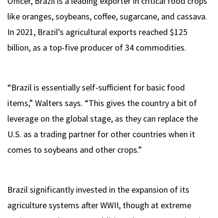
Officer, Brazil is a leading exporter in critical food crops
like oranges, soybeans, coffee, sugarcane, and cassava.
In 2021, Brazil’s agricultural exports reached $125
billion, as a top-five producer of 34 commodities.
“Brazil is essentially self-sufficient for basic food
items,” Walters says. “This gives the country a bit of
leverage on the global stage, as they can replace the
U.S. as a trading partner for other countries when it
comes to soybeans and other crops.”
Brazil significantly invested in the expansion of its
agriculture systems after WWII, though at extreme