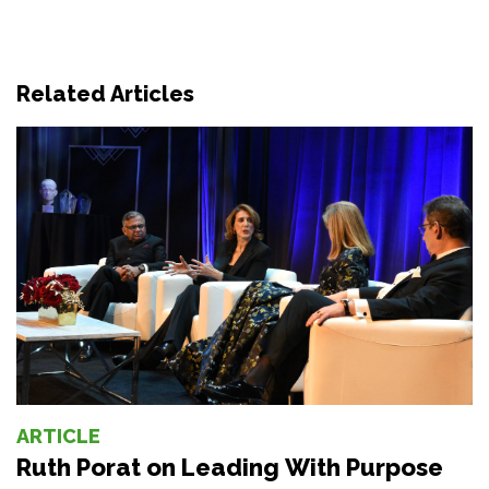
Related Articles
ARTICLE
Ruth Porat on Leading With Purpose