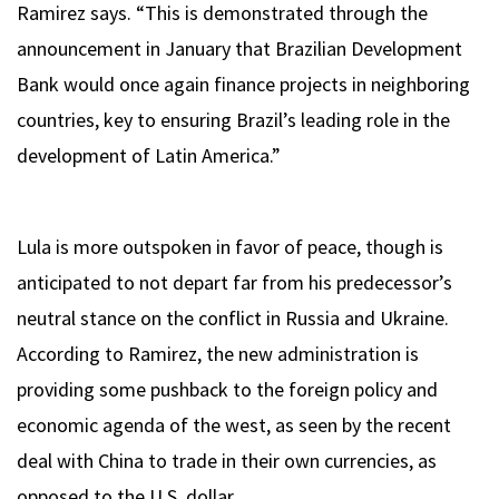
Ramirez says. “This is demonstrated through the
announcement in January that Brazilian Development
Bank would once again finance projects in neighboring
countries, key to ensuring Brazil’s leading role in the
development of Latin America.”
Lula is more outspoken in favor of peace, though is
anticipated to not depart far from his predecessor’s
neutral stance on the conflict in Russia and Ukraine.
According to Ramirez, the new administration is
providing some pushback to the foreign policy and
economic agenda of the west, as seen by the recent
deal with China to trade in their own currencies, as
opposed to the U.S. dollar.