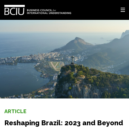
ARTICLE
Reshaping Brazil: 2023 and Beyond