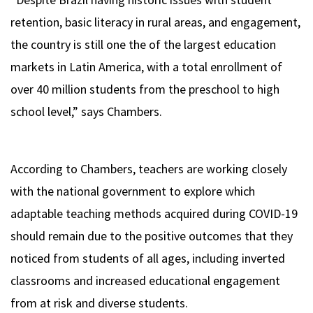
retention, basic literacy in rural areas, and engagement,
the country is still one the of the largest education
markets in Latin America, with a total enrollment of
over 40 million students from the preschool to high
school level,” says Chambers.
According to Chambers, teachers are working closely
with the national government to explore which
adaptable teaching methods acquired during COVID-19
should remain due to the positive outcomes that they
noticed from students of all ages, including inverted
classrooms and increased educational engagement
from at risk and diverse students.