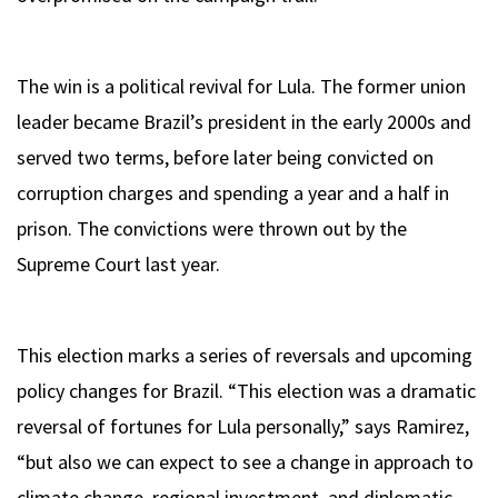
The win is a political revival for Lula. The former union
leader became Brazil’s president in the early 2000s and
served two terms, before later being convicted on
corruption charges and spending a year and a half in
prison. The convictions were thrown out by the
Supreme Court last year.
This election marks a series of reversals and upcoming
policy changes for Brazil. “This election was a dramatic
reversal of fortunes for Lula personally,” says Ramirez,
“but also we can expect to see a change in approach to
climate change, regional investment, and diplomatic