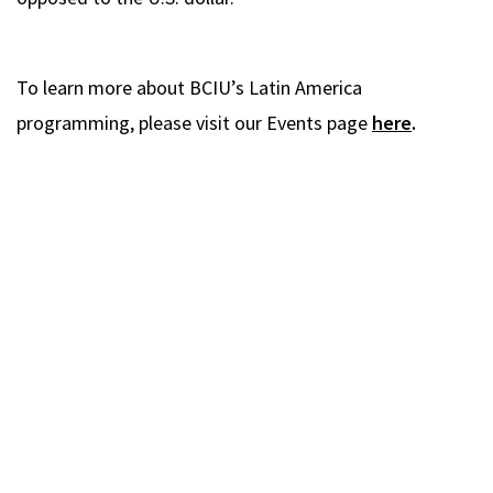
To learn more about BCIU’s Latin America
programming, please visit our Events page
here
.