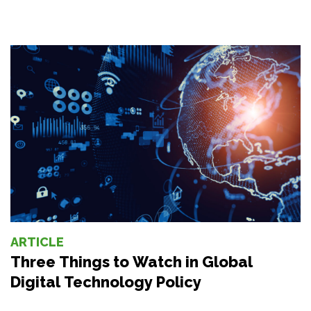
ARTICLE
Three Things to Watch in Global
Digital Technology Policy