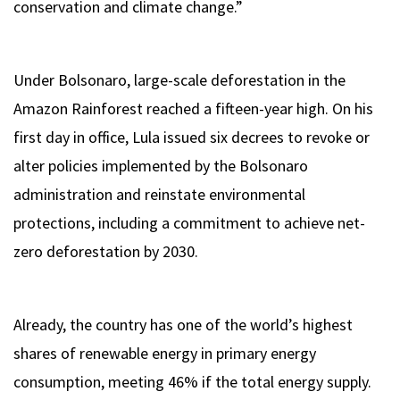
conservation and climate change.”
Under Bolsonaro, large-scale deforestation in the
Amazon Rainforest reached a fifteen-year high. On his
first day in office, Lula issued six decrees to revoke or
alter policies implemented by the Bolsonaro
administration and reinstate environmental
protections, including a commitment to achieve net-
zero deforestation by 2030.
Already, the country has one of the world’s highest
shares of renewable energy in primary energy
consumption, meeting 46% if the total energy supply.