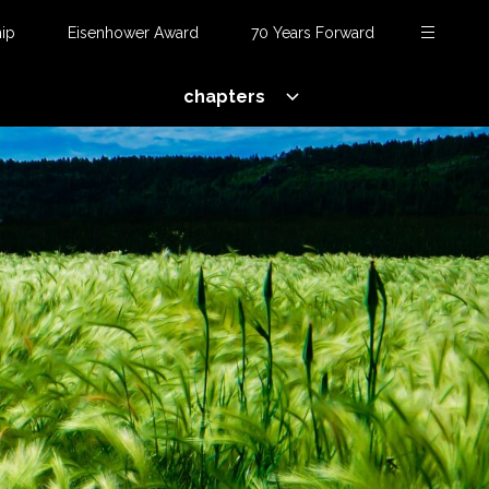
ip
Eisenhower Award
70 Years Forward
chapters