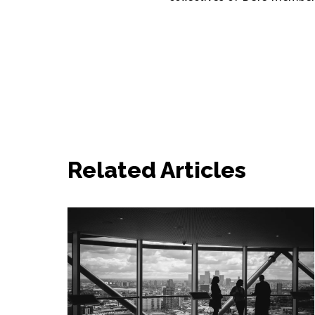
Related Articles