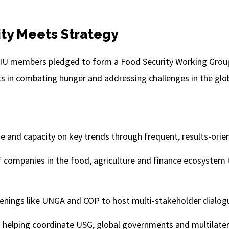
ty Meets Strategy
BCIU members pledged to form a Food Security Working Group
s in combating hunger and addressing challenges in the glo
e and capacity on key trends through frequent, results-orie
 companies in the food, agriculture and finance ecosystem 
venings like UNGA and COP to host multi-stakeholder dialog
in helping coordinate USG, global governments and multilater