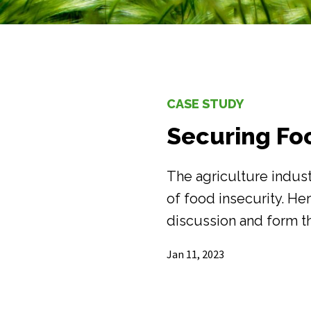
CASE STUDY
Securing Fo
The agriculture indust
of food insecurity. He
discussion and form t
Jan 11, 2023