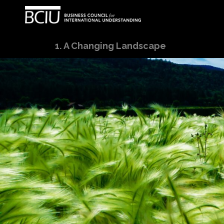
A Changing Landscape