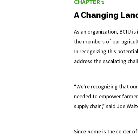
CHAPTER 1
A Changing Lan
As an organization, BCIU is
the members of our agricultu
In recognizing this potenti
address the escalating chall
“We’re recognizing that our
needed to empower farmers,
supply chain,” said Joe Walt
Since Rome is the center o