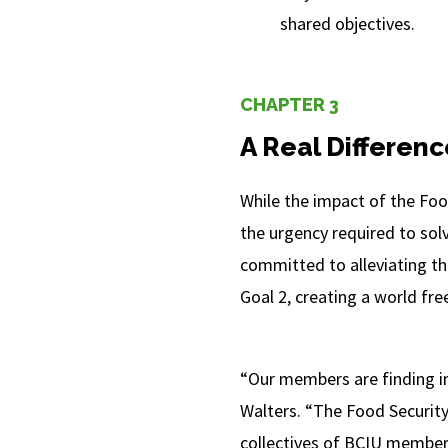
shared objectives.
CHAPTER 3
A Real Differenc
While the impact of the Foo
the urgency required to sol
committed to alleviating th
Goal 2, creating a world fre
“Our members are finding in
Walters. “The Food Security
collectives of BCIU members