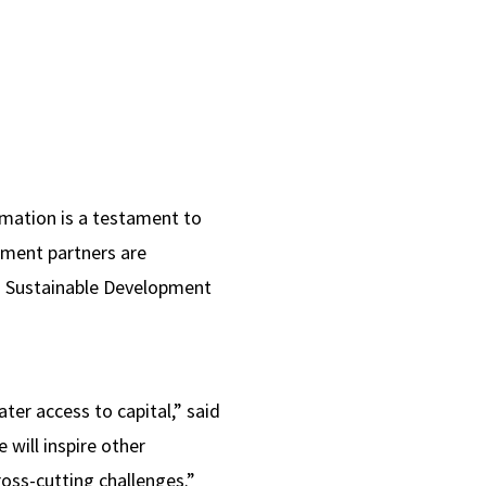
rmation is a testament to
nment partners are
on Sustainable Development
er access to capital,” said
will inspire other
ross-cutting challenges.”