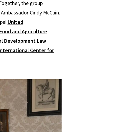
 Together, the group
S. Ambassador Cindy McCain.
ipal
United
Food and Agriculture
nal Development Law
International Center for