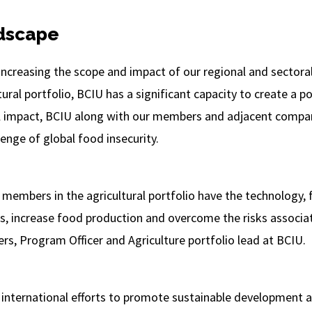
dscape
 increasing the scope and impact of our regional and sectora
ral portfolio, BCIU has a significant capacity to create a po
al impact, BCIU along with our members and adjacent compan
enge of global food insecurity.
 members in the agricultural portfolio have the technology, 
 increase food production and overcome the risks associat
ers, Program Officer and Agriculture portfolio lead at BCIU.
f international efforts to promote sustainable development