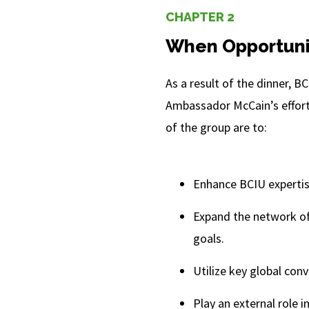
CHAPTER 2
When Opportuni
As a result of the dinner, 
Ambassador McCain’s effort
of the group are to:
Enhance BCIU expertis
Expand the network of
goals.
Utilize key global con
Play an external role 