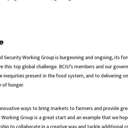
e
d Security Working Group is burgeoning and ongoing, its fo
ve this top global challenge. BCIU’s members and our gover
e inequities present in the food system, and to delivering 
e of hunger.
novative ways to bring markets to farmers and provide great
 Working Group is a great start and an example that we hope 
hip to collaborate in a creative way and tackle additional c