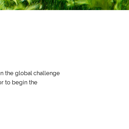
on the global challenge
r to begin the