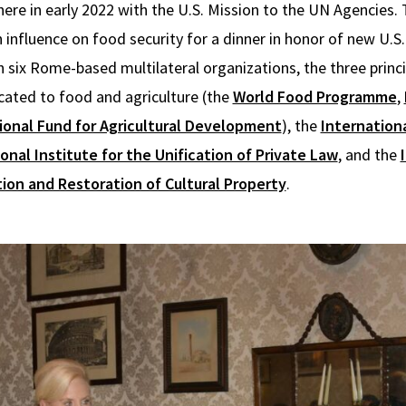
ere in early 2022 with the U.S. Mission to the UN Agencies.
influence on food security for a dinner in honor of new U.
 six Rome-based multilateral organizations, the three princ
cated to food and agriculture (the
World Food Programme
,
ional Fund for Agricultural Development
), the
Internatio
onal Institute for the Unification of Private Law
, and the
ion and Restoration of Cultural Property
.