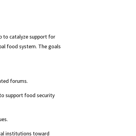
 to catalyze support for
bal food system. The goals
nted forums.
to support food security
ues.
al institutions toward