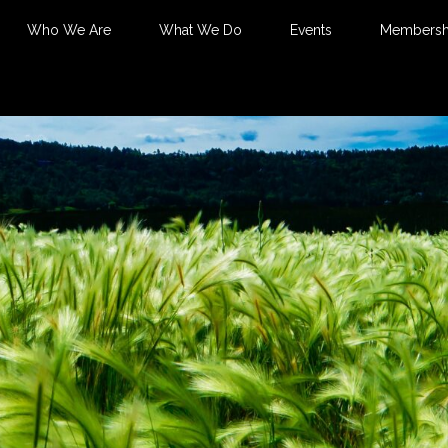
Who We Are
What We Do
Events
Membersh