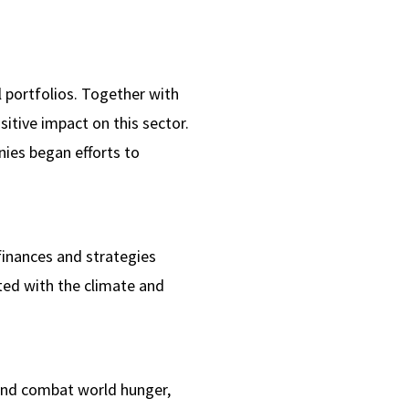
l portfolios. Together with
sitive impact on this sector.
ies began efforts to
finances and strategies
ed with the climate and
 and combat world hunger,