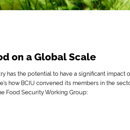
od on a Global Scale
ry has the potential to have a significant impact 
re’s how BCIU convened its members in the secto
he Food Security Working Group: