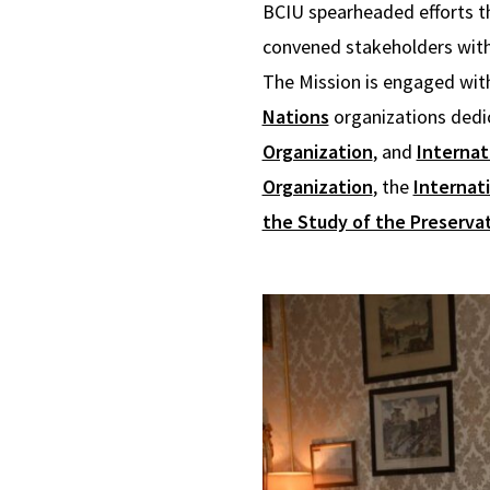
BCIU spearheaded efforts th
convened stakeholders with 
The Mission is engaged with
Nations
organizations dedi
Organization
, and
Internat
Organization
, the
Internati
the Study of the Preservat