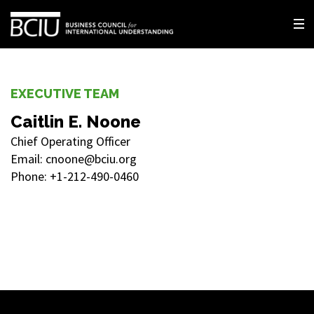
EXECUTIVE TEAM
Caitlin E. Noone
Chief Operating Officer
Email: cnoone@bciu.org
Phone: +1-212-490-0460