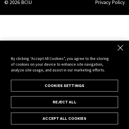
© 2026 BCIU
Privacy Policy
By clicking “Accept All Cookies”, you agree to the storing
of cookies on your device to enhance site navigation,
analyze site usage, and assist in our marketing efforts.
COOKIES SETTINGS
REJECT ALL
ACCEPT ALL COOKIES