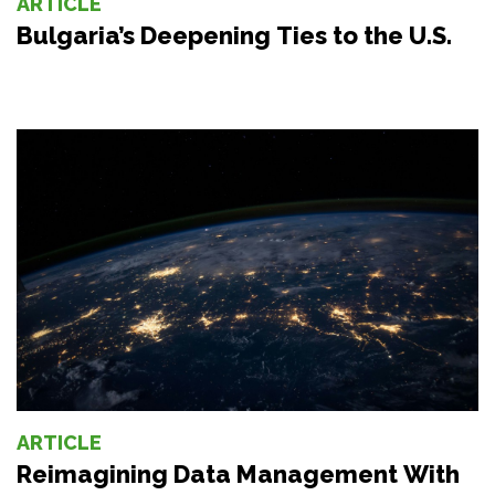
ARTICLE
Bulgaria’s Deepening Ties to the U.S.
ARTICLE
Reimagining Data Management With