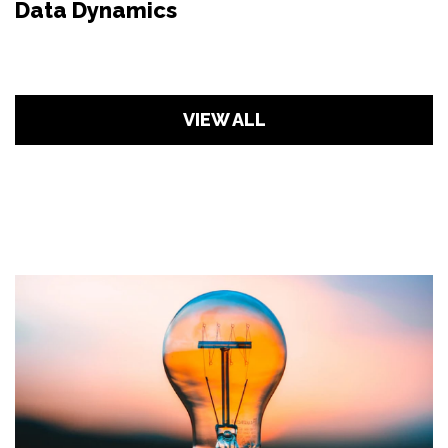
Data Dynamics
VIEW ALL