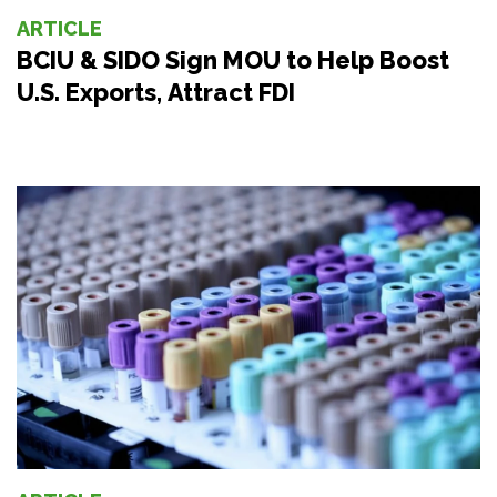
ARTICLE
BCIU & SIDO Sign MOU to Help Boost
U.S. Exports, Attract FDI