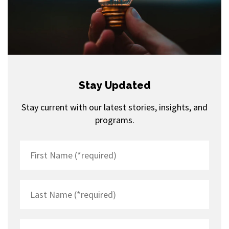
Stay Updated
Stay current with our latest stories, insights, and
programs.