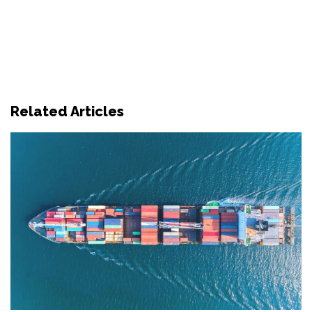
Related Articles