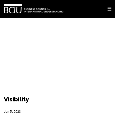
Visibility
Jun 5, 2023